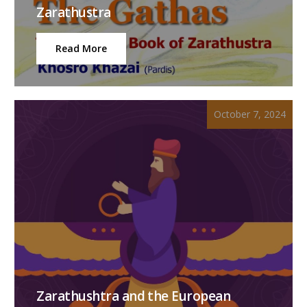
Zarathustra
Read More
October 7, 2024
Zarathushtra and the European