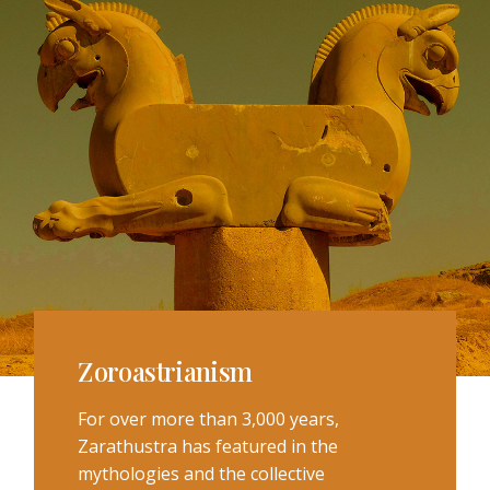
Zoroastrianism
For over more than 3,000 years,
Zarathustra has featured in the
mythologies and the collective