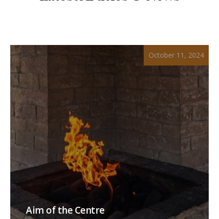
October 11, 2024
Aim of the Centre