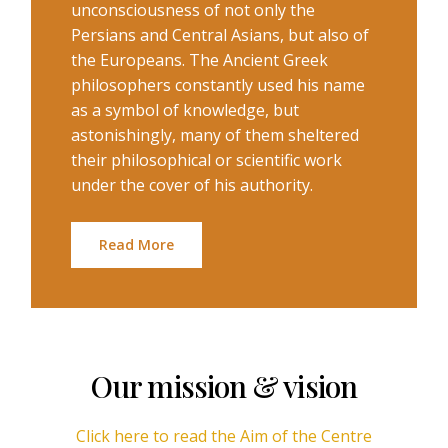
unconsciousness of not only the
Persians and Central Asians, but also of
the Europeans. The Ancient Greek
philosophers constantly used his name
as a symbol of knowledge, but
astonishingly, many of them sheltered
their philosophical or scientific work
under the cover of his authority.
Read More
Our mission & vision
Click here to read the Aim of the Centre