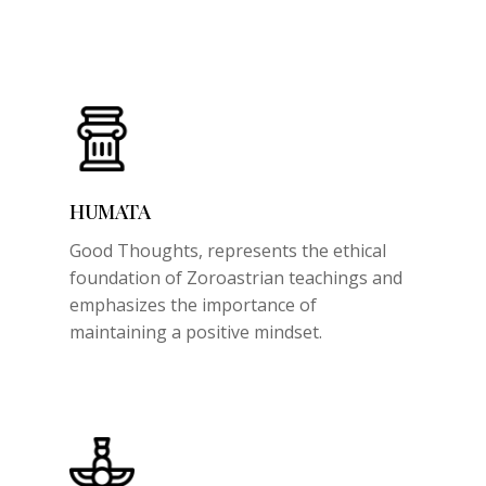
HUMATA
Good Thoughts,
represents the ethical
foundation of Zoroastrian teachings and
emphasizes the importance of
maintaining a positive mindset.