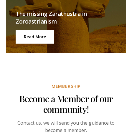
The missing Zarathustra in
Zoroastrianism
Read More
MEMBERSHIP
Become a Member of our
community!
Contact us, we will send you the guidance to
become a member.