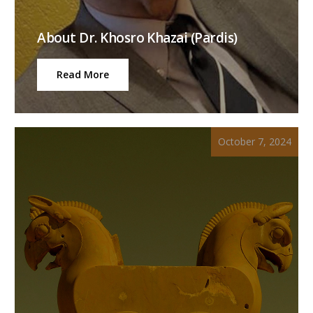
About Dr. Khosro Khazai (Pardis)
Read More
October 7, 2024