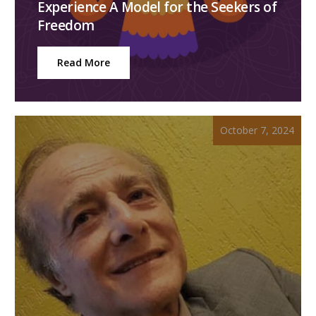
Experience A Model for the Seekers of
Freedom
Read More
October 7, 2024