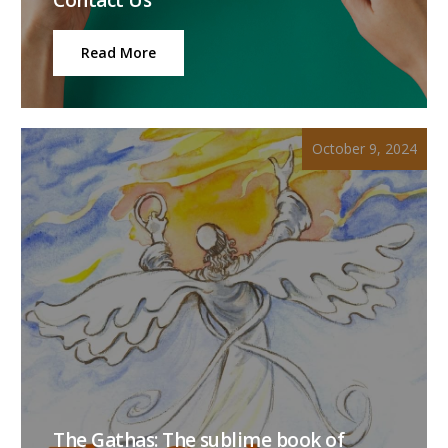
Read More
October 9, 2024
The Gathas: The sublime book of