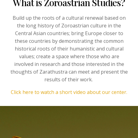
What is Zoroastrian Studies?
Build up the roots of a cultural renewal based on
the long history of Zoroastrian culture in the
Central Asian countries; bring Europe closer to
these countries by demonstrating the common
historical roots of their humanistic and cultural
values; create a space where those who are
involved in research and those interested in the
thoughts of Zarathustra can meet and present the
results of their work.
Click here to watch a short video about our center.