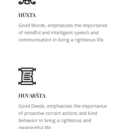
HŪXTA
Good Words,
emphasizes the importance
of mindful and intelligent speech and
communication in living a righteous life.
HUVARŠTA
Good Deeds,
emphasizes the importance
of proactive correct actions and kind
behavior in living a righteous and
meaningful life.