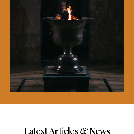
Latest Articles & News