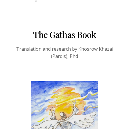
The Gathas Book
Translation and research by Khosrow Khazai
(Pardis), Phd