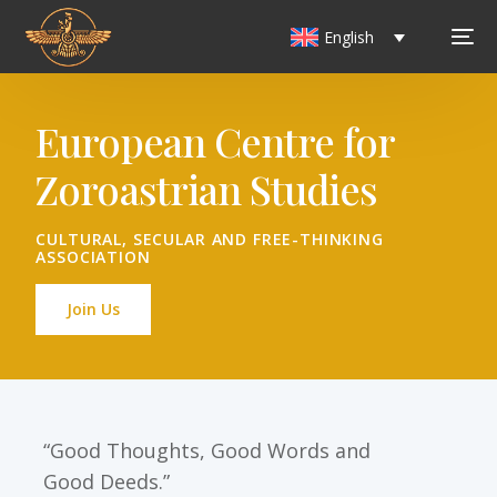
English
European Centre for
Zoroastrian Studies
CULTURAL, SECULAR AND FREE-THINKING
ASSOCIATION
Join Us
“Good Thoughts, Good Words and
Good Deeds.”