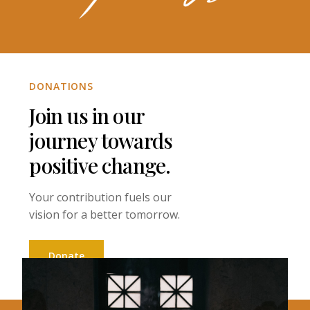
DONATIONS
Join us in our
journey towards
positive change.
Your contribution fuels our
vision for a better tomorrow.
Donate