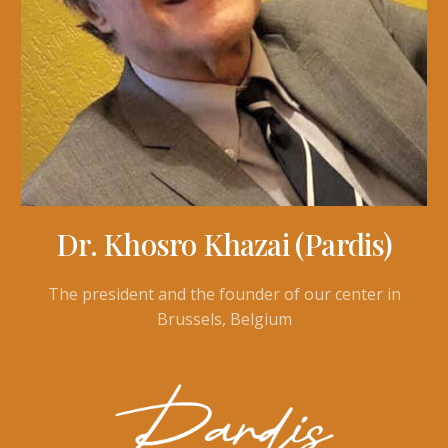
Dr. Khosro Khazai (Pardis)
The president and the founder of our center in
Brussels, Belgium