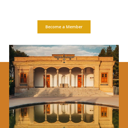
Become a Member