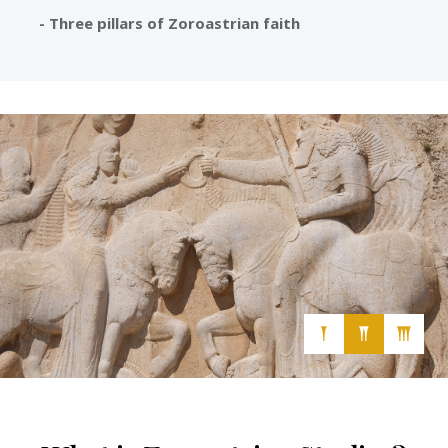
- Three pillars of Zoroastrian faith
Cultural, Secular and Free-Thinking Association
𒐕
𒐖
𒐗