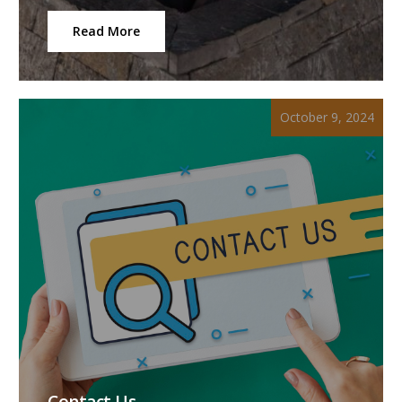
Read More
October 9, 2024
Contact Us