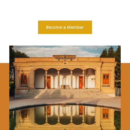
Become a Member