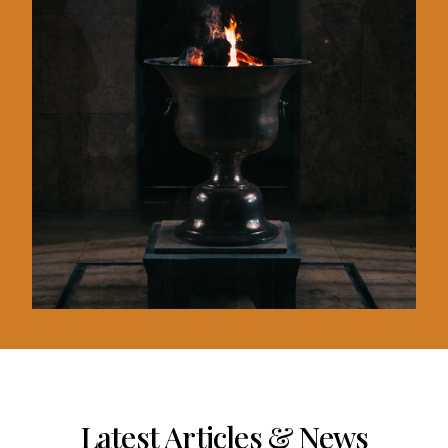
Latest Articles & News