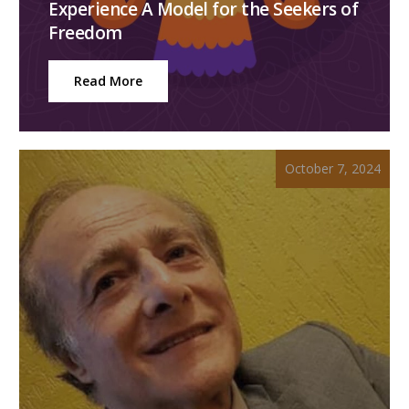
Experience A Model for the Seekers of
Freedom
Read More
October 7, 2024