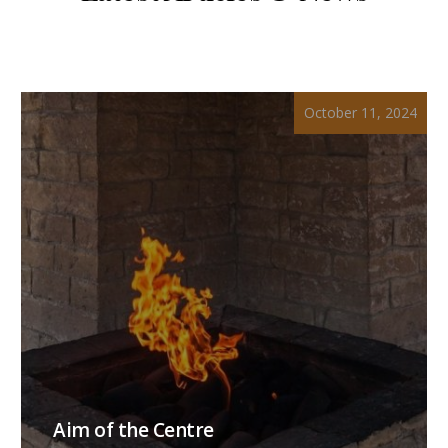
October 11, 2024
Aim of the Centre