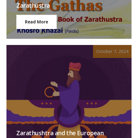
Zarathustra
Read More
October 7, 2024
Zarathushtra and the European