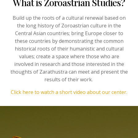
What is Zoroastrian Studies?
Build up the roots of a cultural renewal based on
the long history of Zoroastrian culture in the
Central Asian countries; bring Europe closer to
these countries by demonstrating the common
historical roots of their humanistic and cultural
values; create a space where those who are
involved in research and those interested in the
thoughts of Zarathustra can meet and present the
results of their work.
Click here to watch a short video about our center.