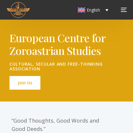
English
European Centre for
Zoroastrian Studies
CULTURAL, SECULAR AND FREE-THINKING
ASSOCIATION
Join Us
“Good Thoughts, Good Words and
Good Deeds.”