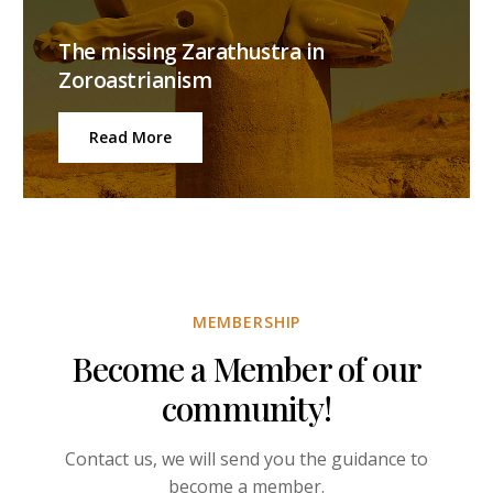
The missing Zarathustra in
Zoroastrianism
Read More
MEMBERSHIP
Become a Member of our
community!
Contact us, we will send you the guidance to
become a member.