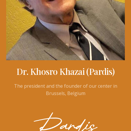
Dr. Khosro Khazai (Pardis)
The president and the founder of our center in
Brussels, Belgium