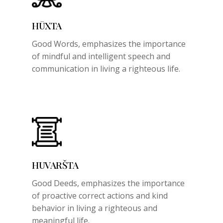
HŪXTA
Good Words,
emphasizes the importance
of mindful and intelligent speech and
communication in living a righteous life.
HUVARŠTA
Good Deeds,
emphasizes the importance
of proactive correct actions and kind
behavior in living a righteous and
meaningful life.