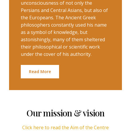
unconsciousness of not only the
Persians and Central Asians, but also of
the Europeans. The Ancient Greek
philosophers constantly used his name
as a symbol of knowledge, but
astonishingly, many of them sheltered
their philosophical or scientific work
under the cover of his authority.
Read More
Our mission & vision
Click here to read the Aim of the Centre