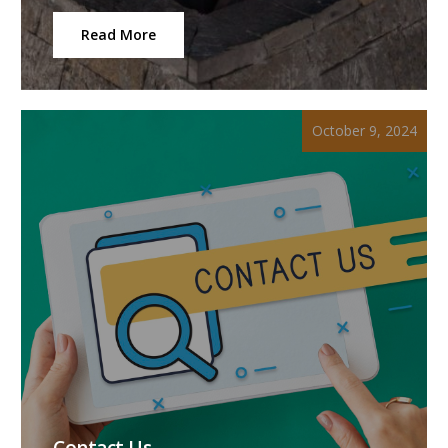
Read More
October 9, 2024
Contact Us