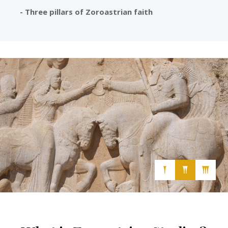
- Three pillars of Zoroastrian faith
Cultural, Secular and Free-Thinking Association
𒐕
𒐖
𒐗