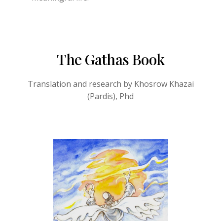
The Gathas Book
Translation and research by Khosrow Khazai
(Pardis), Phd