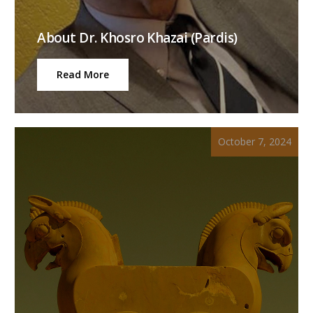
About Dr. Khosro Khazai (Pardis)
Read More
October 7, 2024