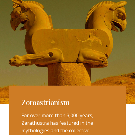
Zoroastrianism
For over more than 3,000 years,
Zarathustra has featured in the
mythologies and the collective