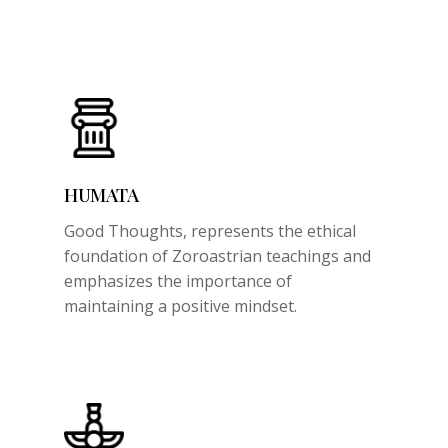
HUMATA
Good Thoughts,
represents the ethical
foundation of Zoroastrian teachings and
emphasizes the importance of
maintaining a positive mindset.