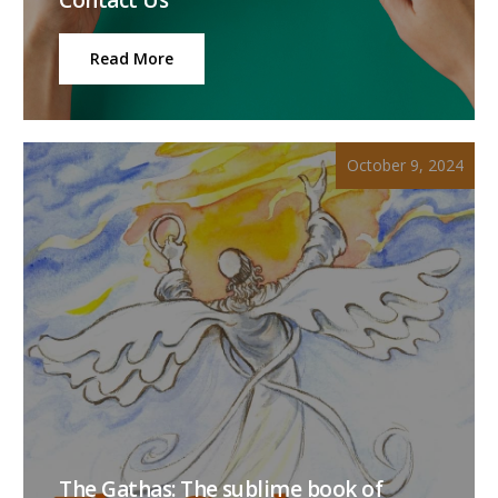
Read More
October 9, 2024
The Gathas: The sublime book of