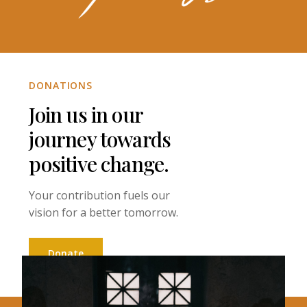
DONATIONS
Join us in our
journey towards
positive change.
Your contribution fuels our
vision for a better tomorrow.
Donate