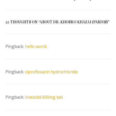
Zoroastrianism
Model for the Seekers
of Freedom
22 THOUGHTS ON “
ABOUT DR. KHOSRO KHAZAI (PARDIS)
”
Pingback:
hello world
Pingback:
ciprofloxacin hydrochloride
Pingback:
linezolid 600mg tab