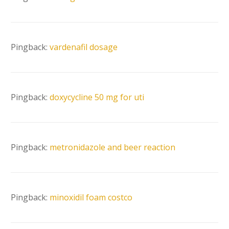
Pingback:
vardenafil dosage
Pingback:
doxycycline 50 mg for uti
Pingback:
metronidazole and beer reaction
Pingback:
minoxidil foam costco