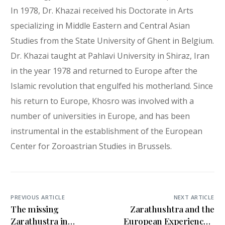
In 1978, Dr. Khazai received his Doctorate in Arts
specializing in Middle Eastern and Central Asian
Studies from the State University of Ghent in Belgium.
Dr. Khazai taught at Pahlavi University in Shiraz, Iran
in the year 1978 and returned to Europe after the
Islamic revolution that engulfed his motherland. Since
his return to Europe, Khosro was involved with a
number of universities in Europe, and has been
instrumental in the establishment of the European
Center for Zoroastrian Studies in Brussels.
PREVIOUS ARTICLE
NEXT ARTICLE
The missing
Zarathushtra and the
Zarathustra in
European Experience A