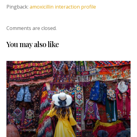
Pingback:
amoxicillin interaction profile
Comments are closed.
You may also like