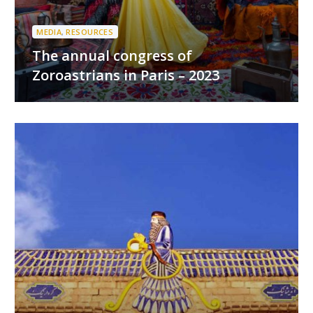
MEDIA
,
RESOURCES
The annual congress of
Zoroastrians in Paris – 2023