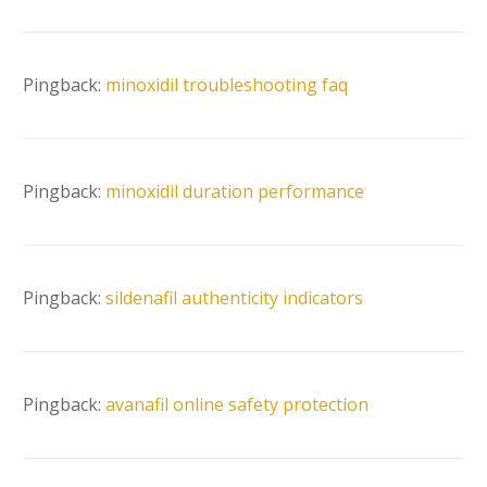
Pingback:
minoxidil troubleshooting faq
Pingback:
minoxidil duration performance
Pingback:
sildenafil authenticity indicators
Pingback:
avanafil online safety protection