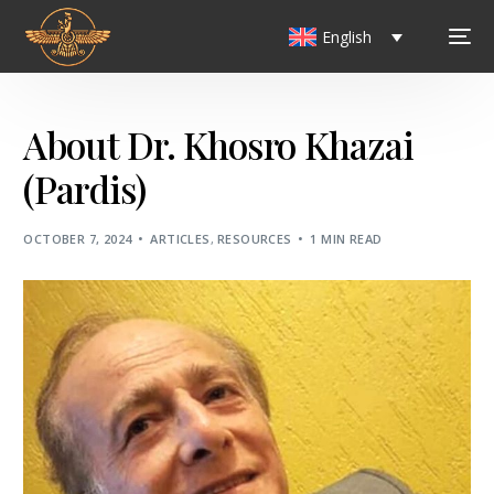
English
About Dr. Khosro Khazai
(Pardis)
OCTOBER 7, 2024
ARTICLES
,
RESOURCES
1 MIN READ