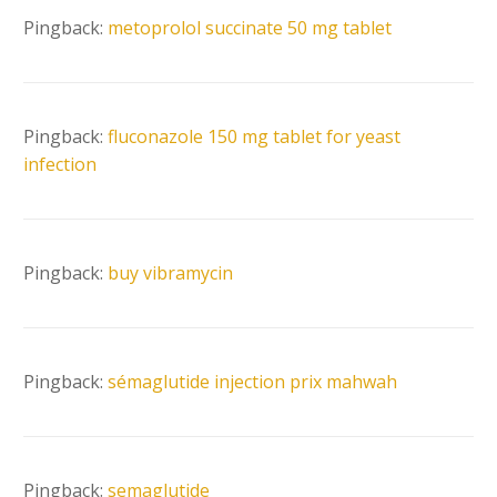
Pingback:
metoprolol succinate 50 mg tablet
Pingback:
fluconazole 150 mg tablet for yeast
infection
Pingback:
buy vibramycin
Pingback:
sémaglutide injection prix mahwah
Pingback:
semaglutide