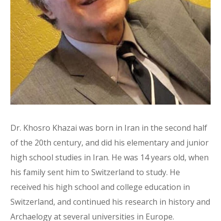
Dr. Khosro Khazai was born in Iran in the second half
of the 20th century, and did his elementary and junior
high school studies in Iran. He was 14 years old, when
his family sent him to Switzerland to study. He
received his high school and college education in
Switzerland, and continued his research in history and
Archaelogy at several universities in Europe.