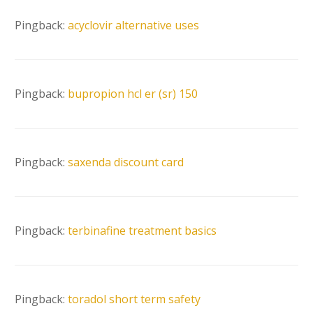
Pingback:
acyclovir alternative uses
Pingback:
bupropion hcl er (sr) 150
Pingback:
saxenda discount card
Pingback:
terbinafine treatment basics
Pingback:
toradol short term safety