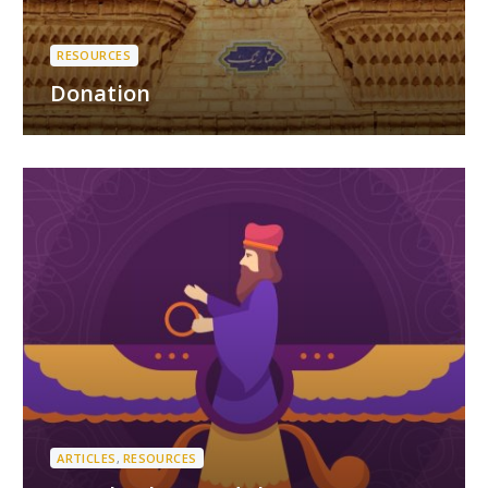
RESOURCES
Donation
ARTICLES
,
RESOURCES