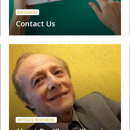
RESOURCES
Contact Us
ARTICLES
,
RESOURCES