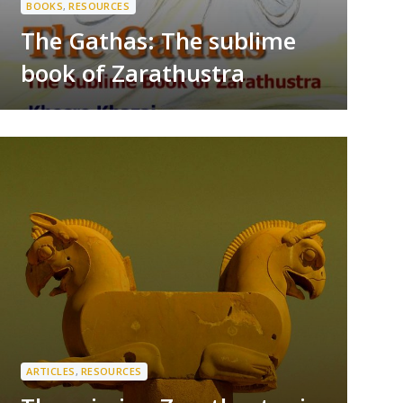
BOOKS
,
RESOURCES
The Gathas: The sublime
book of Zarathustra
ARTICLES
,
RESOURCES