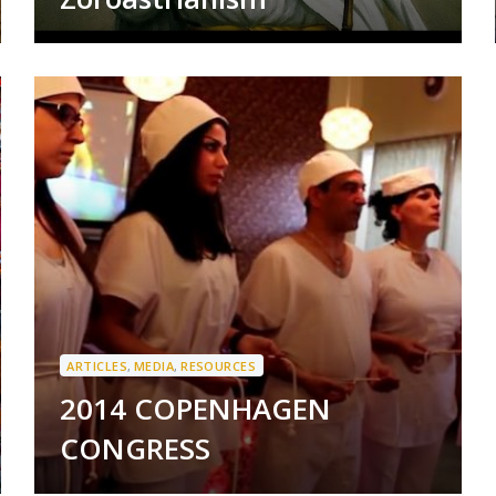
ARTICLES
,
MEDIA
,
RESOURCES
2014 COPENHAGEN
CONGRESS