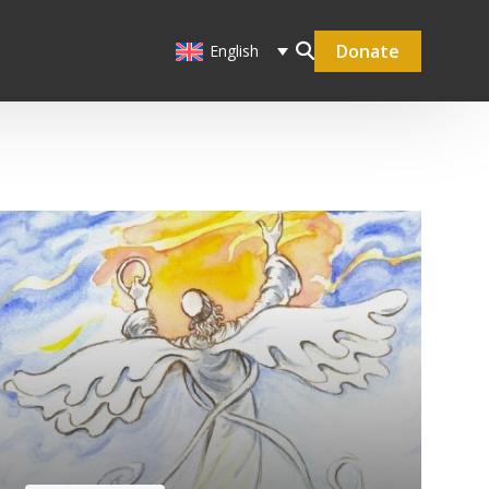
Donate
English