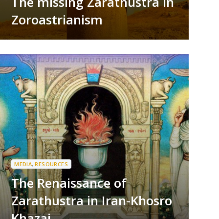
The missing Zarathustra in
Zoroastrianism
MEDIA
,
RESOURCES
The Renaissance of
Zarathustra in Iran-Khosro
Khazai