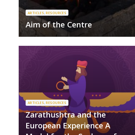
ARTICLES
,
RESOURCES
Aim of the Centre
ARTICLES
,
RESOURCES
Zarathushtra and the
European Experience A