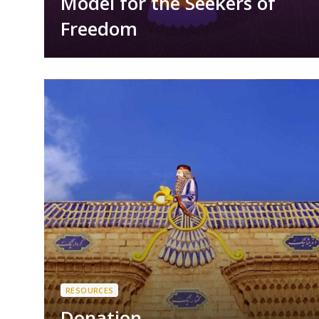
Model for the Seekers of
Freedom
RESOURCES
Donation