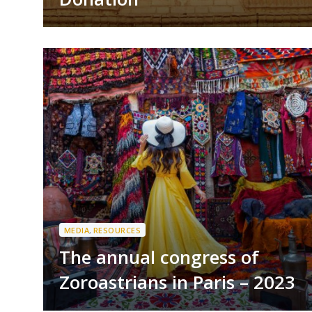
MEDIA
,
RESOURCES
The annual congress of
Zoroastrians in Paris – 2023