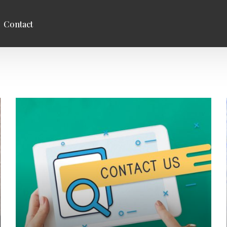
Contact
entre
Studies