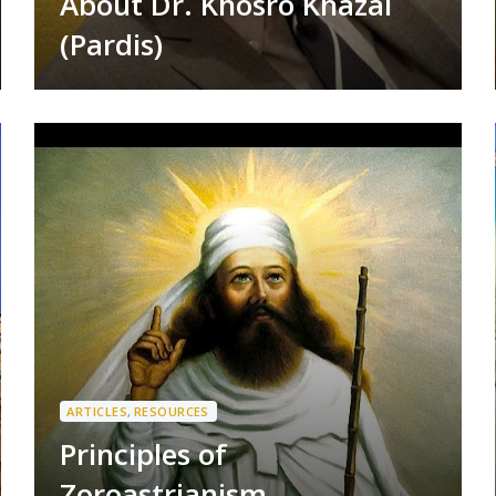
About Dr. Khosro Khazai
(Pardis)
ARTICLES
,
RESOURCES
Principles of
Zoroastrianism