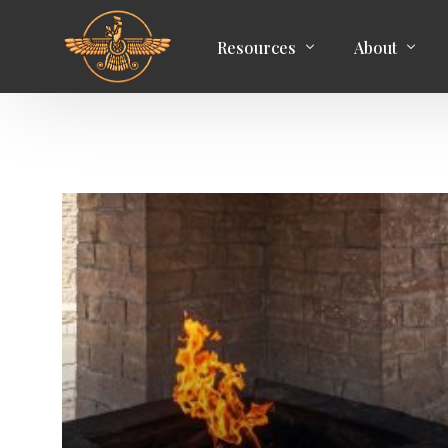
Resources
About
Articles
Aim of the C
Media
Zoroastrian 
Books
Membership
Events