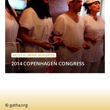
ARTICLES
,
MEDIA
,
RESOURCES
2014 COPENHAGEN CONGRESS
© gatha.org