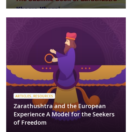
ARTICLES
,
RESOURCES
Zarathushtra and the European
Experience A Model for the Seekers
of Freedom