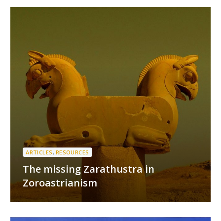
ARTICLES
,
RESOURCES
The missing Zarathustra in
Zoroastrianism