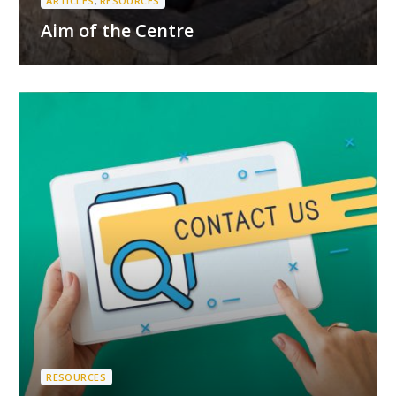
ARTICLES
,
RESOURCES
Aim of the Centre
RESOURCES