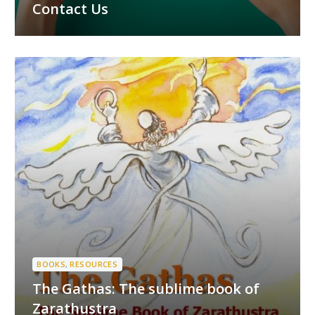
Contact Us
BOOKS
,
RESOURCES
The Gathas: The sublime book of
Zarathustra