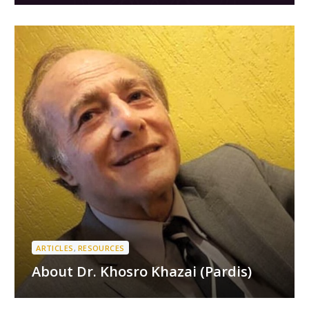
ARTICLES
,
RESOURCES
About Dr. Khosro Khazai (Pardis)