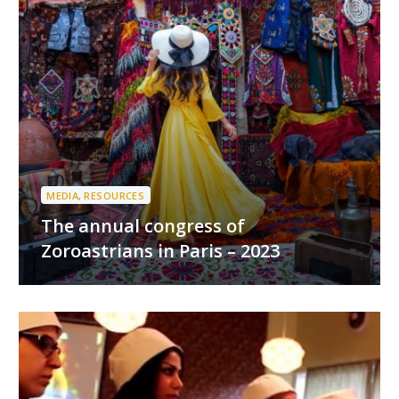
MEDIA
,
RESOURCES
The annual congress of
Zoroastrians in Paris – 2023