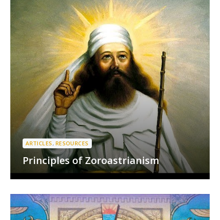
ARTICLES
,
RESOURCES
Principles of Zoroastrianism