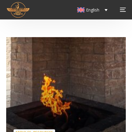
English