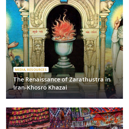
MEDIA
,
RESOURCES
The Renaissance of Zarathustra in
Iran-Khosro Khazai