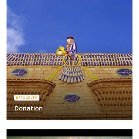
RESOURCES
Donation